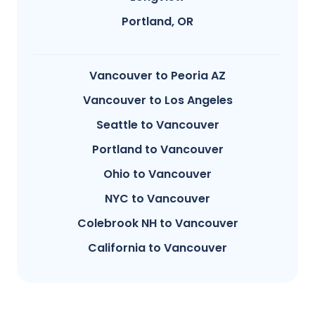
Portland, OR
Vancouver to Peoria AZ
Vancouver to Los Angeles
Seattle to Vancouver
Portland to Vancouver
Ohio to Vancouver
NYC to Vancouver
Colebrook NH to Vancouver
California to Vancouver