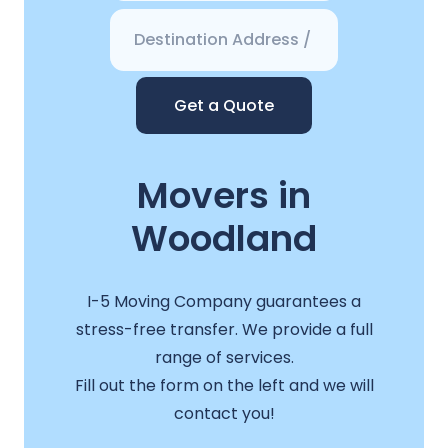
Get a Quote
Movers in
Woodland
I-5 Moving Company guarantees a
stress-free transfer. We provide a full
range of services.
Fill out the form on the left and we will
contact you!