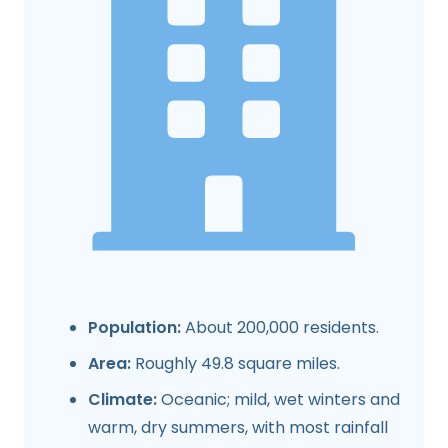
Population:
About 200,000 residents.
Area:
Roughly 49.8 square miles.
Climate:
Oceanic; mild, wet winters and
warm, dry summers, with most rainfall