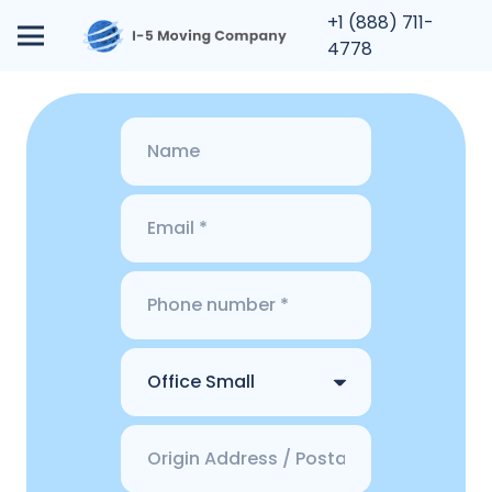
+1 (888) 711-
4778