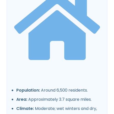
Population:
Around 6,500 residents.
Area:
Approximately 3.7 square miles.
Climate:
Moderate; wet winters and dry,