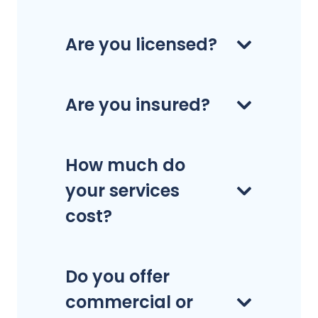
Are you licensed?
Are you insured?
How much do
your services
cost?
Do you offer
commercial or