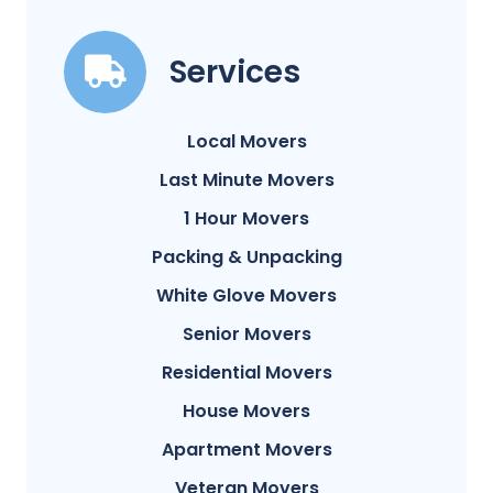
Services
Local Movers
Last Minute Movers
1 Hour Movers
Packing & Unpacking
White Glove Movers
Senior Movers
Residential Movers
House Movers
Apartment Movers
Veteran Movers