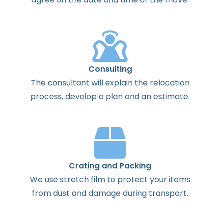
Consulting
The
consultant
will
explain
the
relocation
process
,
develop
a
plan
and
an
estimate
.
Crating and Packing
We use stretch film to protect your items
from dust and damage during transport.