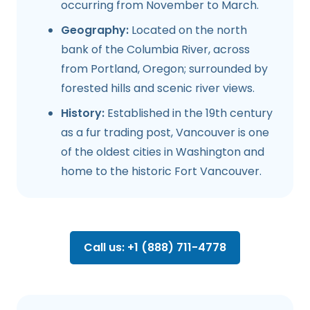
occurring from November to March.
Geography:
Located on the north
bank of the Columbia River, across
from Portland, Oregon; surrounded by
forested hills and scenic river views.
History:
Established in the 19th century
as a fur trading post, Vancouver is one
of the oldest cities in Washington and
home to the historic Fort Vancouver.
Call us: +1 (888) 711-4778