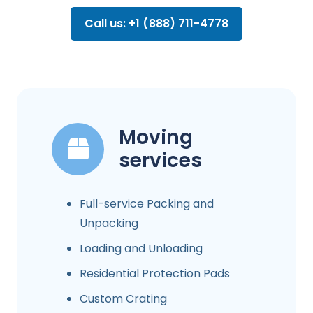
Call us: +1 (888) 711-4778
Moving
services
Full-service Packing and
Unpacking
Loading and Unloading
Residential Protection Pads
Custom Crating