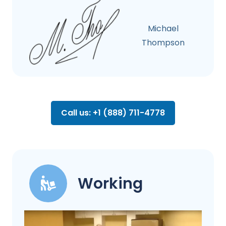
Michael
Thompson
Call us: +1 (888) 711-4778
Working