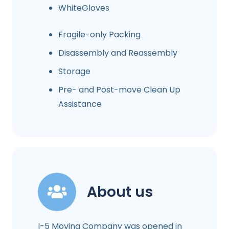
WhiteGloves
Fragile-only Packing
Disassembly and Reassembly
Storage
Pre- and Post-move Clean Up
Assistance
About us
I-5 Moving Company was opened in