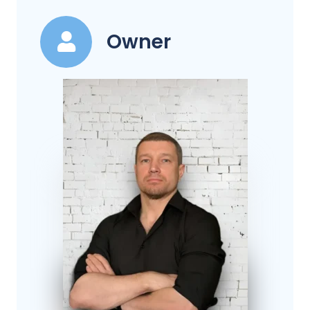
Owner