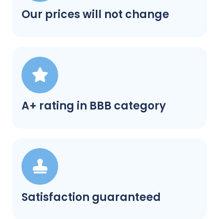
Our prices will not change
A+ rating in BBB category
Satisfaction guaranteed