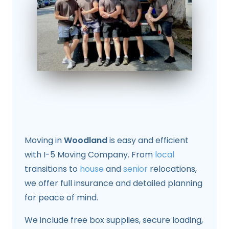
Moving in
Woodland
is easy and efficient
with I-5 Moving Company. From
local
transitions to
house
and
senior
relocations,
we offer full insurance and detailed planning
for peace of mind.
We include free box supplies, secure loading,