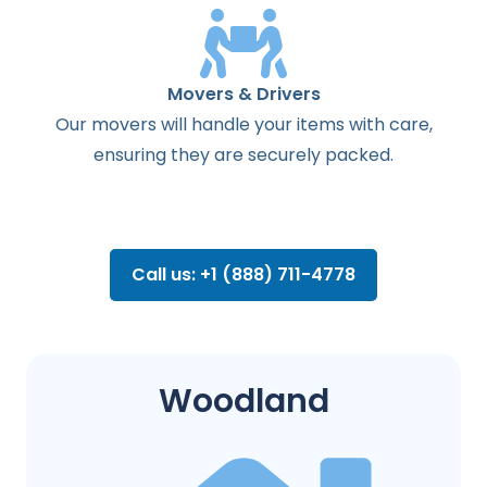
Movers & Drivers
Our movers will handle your items with care,
ensuring they are securely packed.
Call us: +1 (888) 711-4778
Woodland