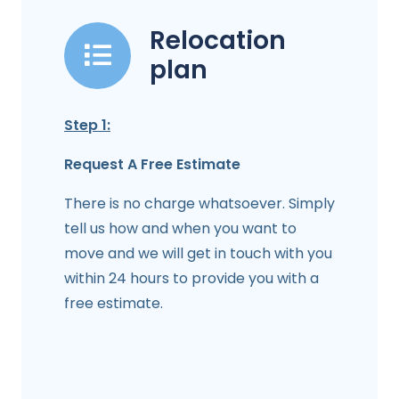
Relocation
plan
Step 1:
Request A Free Estimate
There is no charge whatsoever. Simply
tell us how and when you want to
move and we will get in touch with you
within 24 hours to provide you with a
free estimate.