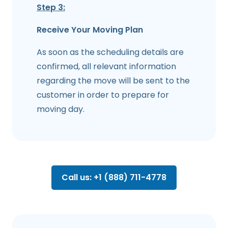
Step 3:
Receive Your Moving Plan
As soon as the scheduling details are
confirmed, all relevant information
regarding the move will be sent to the
customer in order to prepare for
moving day.
Call us: +1 (888) 711-4778