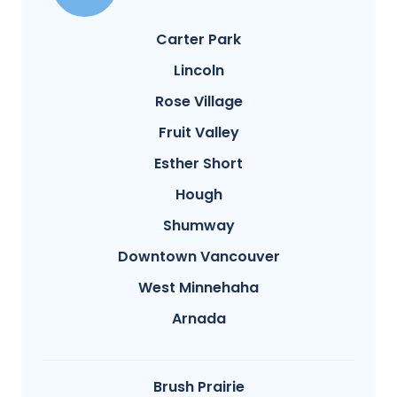
Carter Park
Lincoln
Rose Village
Fruit Valley
Esther Short
Hough
Shumway
Downtown Vancouver
West Minnehaha
Arnada
Brush Prairie