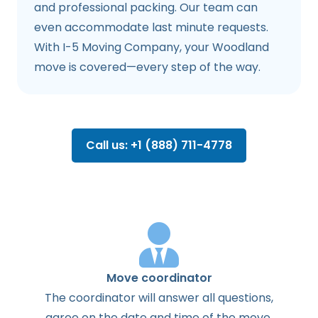
and professional packing. Our team can
even accommodate last minute requests.
With I-5 Moving Company, your Woodland
move is covered—every step of the way.
Call us: +1 (888) 711-4778
Move coordinator
The
coordinator
will
answer
all
questions
,
agree
on the
date
and
time
of the
move
.