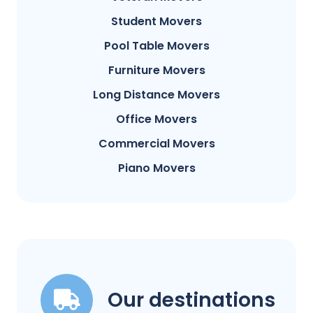
Student Movers
Pool Table Movers
Furniture Movers
Long Distance Movers
Office Movers
Commercial Movers
Piano Movers
Our destinations