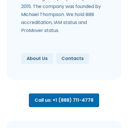
2015. The company was founded by
Michael Thompson. We hold BBB
accreditation, IAM status and
ProMover status.
About Us
Contacts
Call us: +1 (888) 711-4778