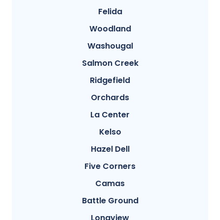
Felida
Woodland
Washougal
Salmon Creek
Ridgefield
Orchards
La Center
Kelso
Hazel Dell
Five Corners
Camas
Battle Ground
Longview