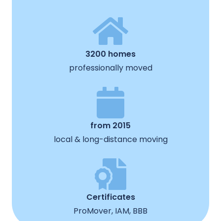
3200 homes
professionally moved
from 2015
local & long-distance moving
Certificates
ProMover, IAM, BBB