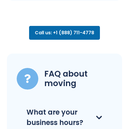
Call us: +1 (888) 711-4778
FAQ about
moving
What are your
business hours?