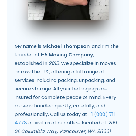
My name is
Michael Thompson
, and I’m the
founder of
I-5 Moving Company
,
established in
2015
. We specialize in moves
across the U.S., offering a full range of
services including packing, unpacking, and
secure storage. All your belongings are
insured for complete peace of mind. Every
move is handled quickly, carefully, and
professionally. Call us today at
+1 (888) 711-
4778
or visit us at our office located at
2119
SE Columbia Way, Vancouver, WA 98661
.