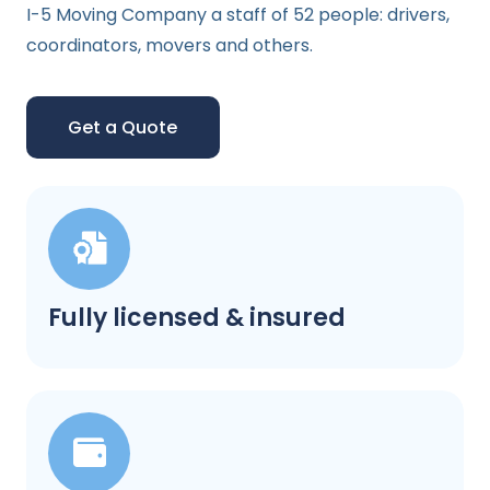
I-5 Moving Company a staff of 52 people: drivers,
coordinators, movers and others.
Get a Quote
Fully licensed & insured