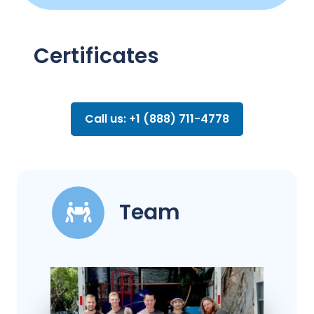
Certificates
Call us: +1 (888) 711-4778
Team