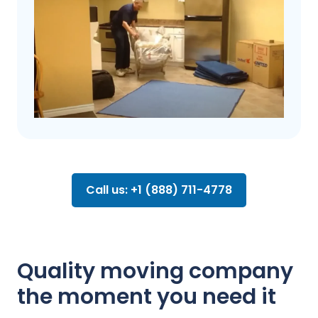
Call us: +1 (888) 711-4778
Quality moving company
the moment you need it