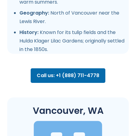
warm summers.
Geography:
North of Vancouver near the
Lewis River.
History:
Known for its tulip fields and the
Hulda Klager Lilac Gardens; originally settled
in the 1850s.
Call us: +1 (888) 711-4778
Vancouver, WA