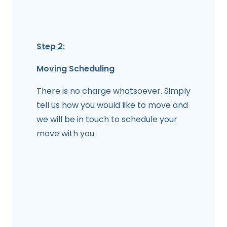
Step 2:
Moving Scheduling
There is no charge whatsoever. Simply
tell us how you would like to move and
we will be in touch to schedule your
move with you.