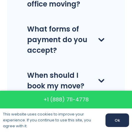
office moving?
What forms of
payment do you
accept?
When should I
book my move?
+1 (888) 711-4778
Do you
This website uses cookies to improve your
disassemble and
experience. If you continue to use this site, you
Ok
agree with it.